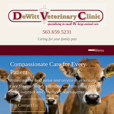
563.659.5231
Caring for your family pets
Menu
Compassionate Care for Every
Patient
Providing the best value and service in veterinary
care for your family's animals — from small pets to
large livestock and advanced reproductive services.
Contact Us