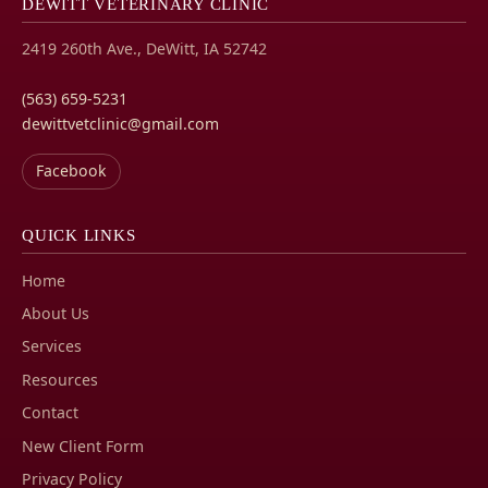
DEWITT VETERINARY CLINIC
2419 260th Ave., DeWitt, IA 52742
(563) 659-5231
dewittvetclinic@gmail.com
Facebook
QUICK LINKS
Home
About Us
Services
Resources
Contact
New Client Form
Privacy Policy