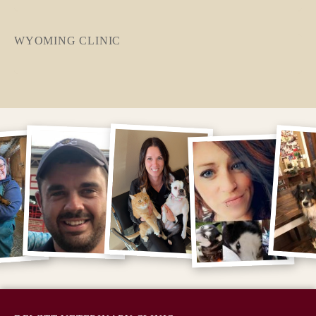
WYOMING CLINIC