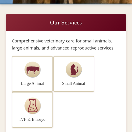
Our Services
Comprehensive veterinary care for small animals,
large animals, and advanced reproductive services.
Large Animal
Small Animal
IVF & Embryo