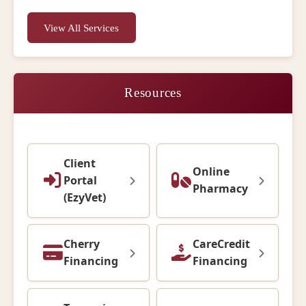
View All Services
Resources
Client
Online
Portal
Pharmacy
(EzyVet)
Cherry
CareCredit
Financing
Financing