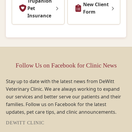
Trupanion
New Client
Pet
Form
Insurance
Follow Us on Facebook for Clinic News
Stay up to date with the latest news from DeWitt
Veterinary Clinic. We are always working to expand
our services and better serve our patients and their
families. Follow us on Facebook for the latest
updates, pet care tips, and clinic announcements.
DEWITT CLINIC